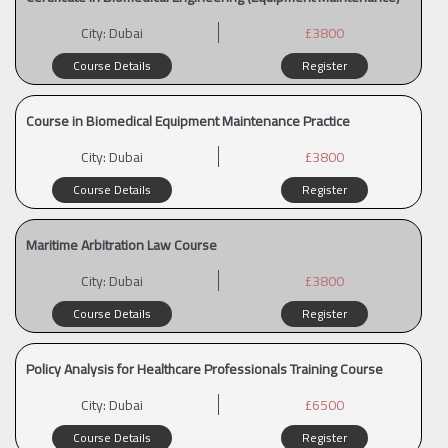
City:
Dubai
£3800
Course Details
Register
Course in Biomedical Equipment Maintenance Practice
City:
Dubai
£3800
Course Details
Register
Maritime Arbitration Law Course
City:
Dubai
£3800
Course Details
Register
Policy Analysis for Healthcare Professionals Training Course
City:
Dubai
£6500
Course Details
Register