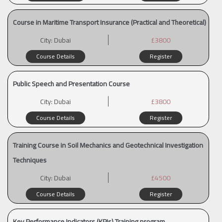
Course in Maritime Transport Insurance (Practical and Theoretical)
City:
Dubai
£3800
Course Details
Register
Public Speech and Presentation Course
City:
Dubai
£3800
Course Details
Register
Training Course in Soil Mechanics and Geotechnical Investigation
Techniques
City:
Dubai
£4500
Course Details
Register
Key Performance Indicators (KPIs) Training program