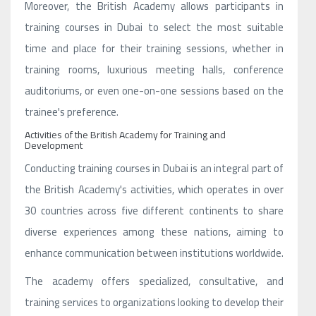
Moreover, the British Academy allows participants in
training courses in Dubai to select the most suitable
time and place for their training sessions, whether in
training rooms, luxurious meeting halls, conference
auditoriums, or even one-on-one sessions based on the
trainee's preference.
Activities of the British Academy for Training and
Development
Conducting training courses in Dubai is an integral part of
the British Academy's activities, which operates in over
30 countries across five different continents to share
diverse experiences among these nations, aiming to
enhance communication between institutions worldwide.
The academy offers specialized, consultative, and
training services to organizations looking to develop their