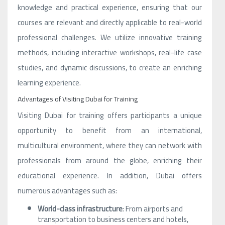
knowledge and practical experience, ensuring that our
courses are relevant and directly applicable to real-world
professional challenges. We utilize innovative training
methods, including interactive workshops, real-life case
studies, and dynamic discussions, to create an enriching
learning experience.
Advantages of Visiting Dubai for Training
Visiting Dubai for training offers participants a unique
opportunity to benefit from an international,
multicultural environment, where they can network with
professionals from around the globe, enriching their
educational experience. In addition, Dubai offers
numerous advantages such as:
World-class infrastructure
: From airports and
transportation to business centers and hotels,