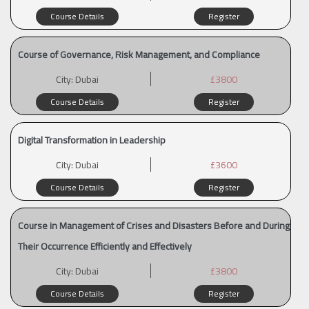
Course Details
Register
Course of Governance, Risk Management, and Compliance
City:
Dubai
£3800
Course Details
Register
Digital Transformation in Leadership
City:
Dubai
£3600
Course Details
Register
Course in Management of Crises and Disasters Before and During
Their Occurrence Efficiently and Effectively
City:
Dubai
£3800
Course Details
Register