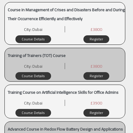
Course in Management of Crises and Disasters Before and During
Their Occurrence Efficiently and Effectively
City:
Dubai
£3800
Course Details
Register
Training of Trainers (TOT) Course
City:
Dubai
£3800
Course Details
Register
Training Course on Artificial Intelligence Skills for Office Admins
City:
Dubai
£3900
Course Details
Register
Advanced Course in Redox Flow Battery Design and Applications