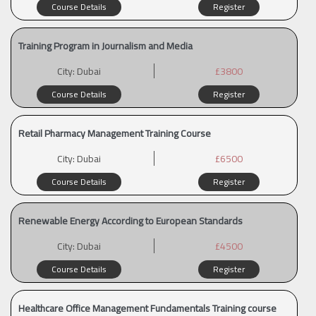
Course Details
Register
Training Program in Journalism and Media
City:
Dubai
£3800
Course Details
Register
Retail Pharmacy Management Training Course
City:
Dubai
£6500
Course Details
Register
Renewable Energy According to European Standards
City:
Dubai
£4500
Course Details
Register
Healthcare Office Management Fundamentals Training course