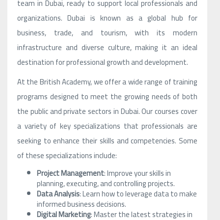
team in Dubai, ready to support local professionals and
organizations. Dubai is known as a global hub for
business, trade, and tourism, with its modern
infrastructure and diverse culture, making it an ideal
destination for professional growth and development.
At the British Academy, we offer a wide range of training
programs designed to meet the growing needs of both
the public and private sectors in Dubai. Our courses cover
a variety of key specializations that professionals are
seeking to enhance their skills and competencies. Some
of these specializations include:
Project Management
: Improve your skills in
planning, executing, and controlling projects.
Data Analysis
: Learn how to leverage data to make
informed business decisions.
Digital Marketing
: Master the latest strategies in