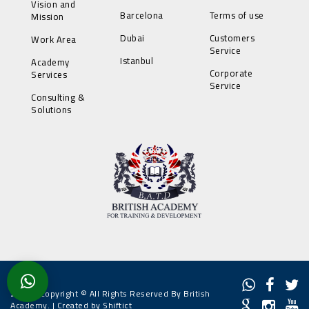
Vision and
Barcelona
Terms of use
Mission
Dubai
Customers
Work Area
Service
Istanbul
Academy
Corporate
Services
Service
Consulting &
Solutions
2022 - Copyright © All Rights Reserved By British
Academy. |
Created by Shiftict