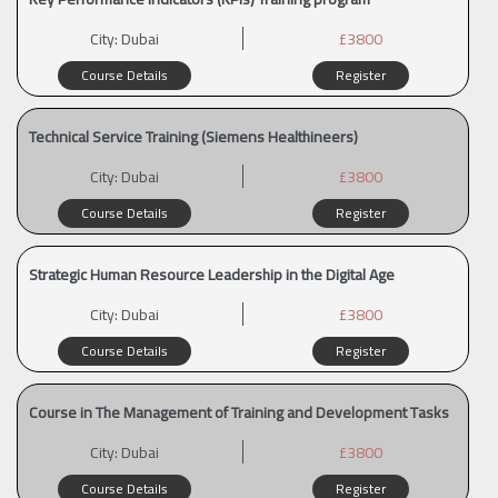
City:
Dubai
£3800
Course Details
Register
Technical Service Training (Siemens Healthineers)
City:
Dubai
£3800
Course Details
Register
Strategic Human Resource Leadership in the Digital Age
City:
Dubai
£3800
Course Details
Register
Course in The Management of Training and Development Tasks
City:
Dubai
£3800
Course Details
Register