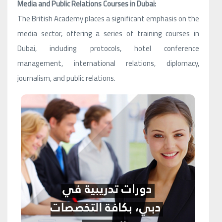
Media and Public Relations Courses in Dubai:
The British Academy places a significant emphasis on the
media sector, offering a series of training courses in
Dubai, including protocols, hotel conference
management, international relations, diplomacy,
journalism, and public relations.