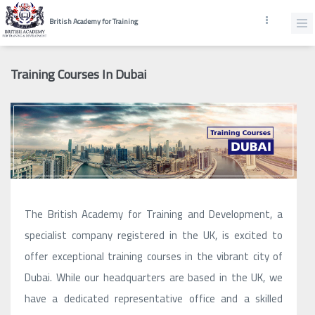
British Academy for Training
Training Courses In Dubai
The British Academy for Training and Development, a
specialist company registered in the UK, is excited to
offer exceptional training courses in the vibrant city of
Dubai. While our headquarters are based in the UK, we
have a dedicated representative office and a skilled