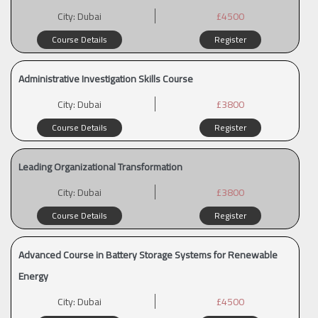
City:
Dubai
£4500
Course Details
Register
Administrative Investigation Skills Course
City:
Dubai
£3800
Course Details
Register
Leading Organizational Transformation
City:
Dubai
£3800
Course Details
Register
Advanced Course in Battery Storage Systems for Renewable
Energy
City:
Dubai
£4500