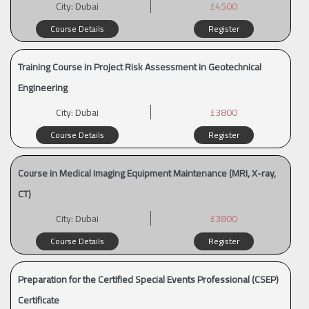
City:
Dubai
£4500
Course Details
Register
Training Course in Project Risk Assessment in Geotechnical
Engineering
City:
Dubai
£3800
Course Details
Register
Course in Medical Imaging Equipment Maintenance (MRI, X-ray,
CT)
City:
Dubai
£3800
Course Details
Register
Preparation for the Certified Special Events Professional (CSEP)
Certificate