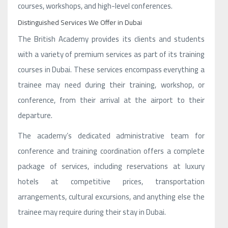
courses, workshops, and high-level conferences.
Distinguished Services We Offer in Dubai
The British Academy provides its clients and students
with a variety of premium services as part of its training
courses in Dubai. These services encompass everything a
trainee may need during their training, workshop, or
conference, from their arrival at the airport to their
departure.
The academy’s dedicated administrative team for
conference and training coordination offers a complete
package of services, including reservations at luxury
hotels at competitive prices, transportation
arrangements, cultural excursions, and anything else the
trainee may require during their stay in Dubai.