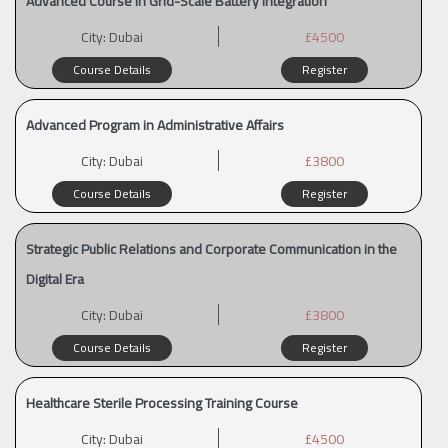
Advanced Course in Grid-Scale Battery Integration
City:
Dubai
£4500
Course Details
Register
Advanced Program in Administrative Affairs
City:
Dubai
£3800
Course Details
Register
Strategic Public Relations and Corporate Communication in the
Digital Era
City:
Dubai
£3800
Course Details
Register
Healthcare Sterile Processing Training Course
City:
Dubai
£4500