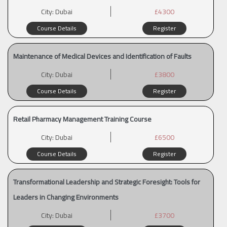
City:
Dubai
£4300
Course Details
Register
Maintenance of Medical Devices and Identification of Faults
City:
Dubai
£3800
Course Details
Register
Retail Pharmacy Management Training Course
City:
Dubai
£6500
Course Details
Register
Transformational Leadership and Strategic Foresight: Tools for
Leaders in Changing Environments
City:
Dubai
£3700