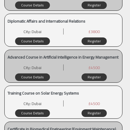
Course Details
Register
Diplomatic Affairs and International Relations
City:
Dubai
£3800
Course Details
Register
Advanced Course in Artificial Intelligence in Energy Management
City:
Dubai
£4500
Course Details
Register
Training Course on Solar Energy Systems
City:
Dubai
£4500
Course Details
Register
Certificate in Biomedical Engineering (Equipment Maintenance)