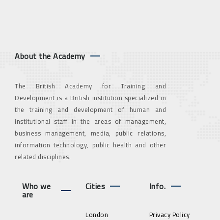
About the Academy
The British Academy for Training and
Development is a British institution specialized in
the training and development of human and
institutional staff in the areas of management,
business management, media, public relations,
information technology, public health and other
related disciplines.
Who we
Cities
Info.
are
London
Privacy Policy