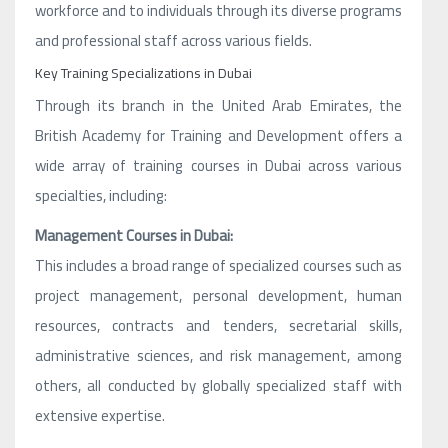
workforce and to individuals through its diverse programs
and professional staff across various fields.
Key Training Specializations in Dubai
Through its branch in the United Arab Emirates, the
British Academy for Training and Development offers a
wide array of training courses in Dubai across various
specialties, including:
Management Courses in Dubai:
This includes a broad range of specialized courses such as
project management, personal development, human
resources, contracts and tenders, secretarial skills,
administrative sciences, and risk management, among
others, all conducted by globally specialized staff with
extensive expertise.