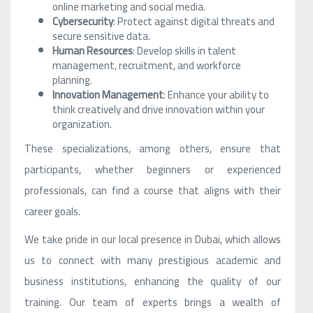
online marketing and social media.
Cybersecurity
: Protect against digital threats and
secure sensitive data.
Human Resources
: Develop skills in talent
management, recruitment, and workforce
planning.
Innovation Management
: Enhance your ability to
think creatively and drive innovation within your
organization.
These specializations, among others, ensure that
participants, whether beginners or experienced
professionals, can find a course that aligns with their
career goals.
We take pride in our local presence in Dubai, which allows
us to connect with many prestigious academic and
business institutions, enhancing the quality of our
training. Our team of experts brings a wealth of