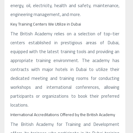
energy, oil, electricity, health and safety, maintenance,
engineering management, and more.
Key Training Centers We Utilize in Dubai
The British Academy relies on a selection of top-tier
centers established in prestigious areas of Dubai,
equipped with the latest training tools and providing an
appropriate training environment. The academy has
contracts with major hotels in Dubai to utilize their
dedicated meeting and training rooms for conducting
workshops and international conferences, allowing
participants or organizations to book their preferred
locations.
International Accreditations Offered by the British Academy
The British Academy for Training and Development