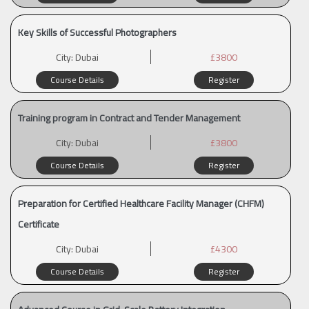
Key Skills of Successful Photographers
City:
Dubai
£3800
Course Details
Register
Training program in Contract and Tender Management
City:
Dubai
£3800
Course Details
Register
Preparation for Certified Healthcare Facility Manager (CHFM)
Certificate
City:
Dubai
£4300
Course Details
Register