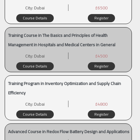
City:
Dubai
£6500
Course Details
Register
Training Course in The Basics and Principles of Health
Management in Hospitals and Medical Centers in General
City:
Dubai
£4500
Course Details
Register
Training Program in Inventory Optimization and Supply Chain
Efficiency
City:
Dubai
£4800
Course Details
Register
Advanced Course in Redox Flow Battery Design and Applications