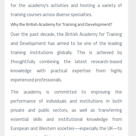
for the academy's activities and hosting a variety of
training courses across diverse specialties.
Why the British Academy for Training and Development?
Over the past decade, the British Academy for Training
and Development has aimed to be one of the leading
training institutions globally. This is achieved by
thoughtfully combining the latest research-based
knowledge with practical expertise from highly
experienced professionals.
The academy is committed to improving the
performance of individuals and institutions in both
private and public sectors, as well as transferring
essential skills and institutional knowledge from
European and Western societies—especially the UK—to