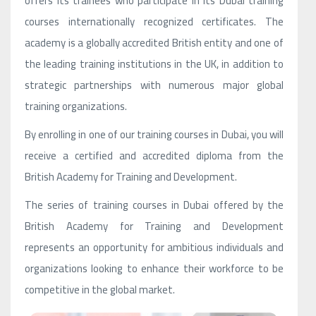
offers its trainees who participate in its Dubai training
courses internationally recognized certificates. The
academy is a globally accredited British entity and one of
the leading training institutions in the UK, in addition to
strategic partnerships with numerous major global
training organizations.
By enrolling in one of our training courses in Dubai, you will
receive a certified and accredited diploma from the
British Academy for Training and Development.
The series of training courses in Dubai offered by the
British Academy for Training and Development
represents an opportunity for ambitious individuals and
organizations looking to enhance their workforce to be
competitive in the global market.