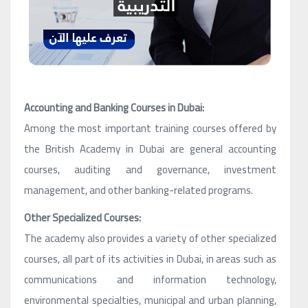
Accounting and Banking Courses in Dubai:
Among the most important training courses offered by
the British Academy in Dubai are general accounting
courses, auditing and governance, investment
management, and other banking-related programs.
Other Specialized Courses:
The academy also provides a variety of other specialized
courses, all part of its activities in Dubai, in areas such as
communications and information technology,
environmental specialties, municipal and urban planning,