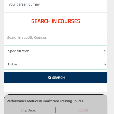
your career journey.
SEARCH IN COURSES
SEARCH
Performance Metrics in Healthcare Training Course
City:
Dubai
£6500