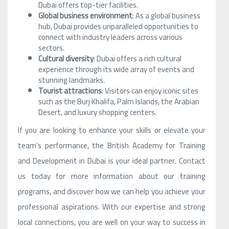
Dubai offers top-tier facilities.
Global business environment
: As a global business
hub, Dubai provides unparalleled opportunities to
connect with industry leaders across various
sectors.
Cultural diversity
: Dubai offers a rich cultural
experience through its wide array of events and
stunning landmarks.
Tourist attractions
: Visitors can enjoy iconic sites
such as the Burj Khalifa, Palm Islands, the Arabian
Desert, and luxury shopping centers.
If you are looking to enhance your skills or elevate your
team’s performance, the British Academy for Training
and Development in Dubai is your ideal partner. Contact
us today for more information about our training
programs, and discover how we can help you achieve your
professional aspirations. With our expertise and strong
local connections, you are well on your way to success in