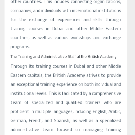
other countries. This includes connecting organizations,
companies, and individuals with international institutions
for the exchange of experiences and skills through
training courses in Dubai and other Middle Eastern
countries, as well as various workshops and exchange
programs.
The Training and Administrative Staff at the British Academy
Through its training courses in Dubai and other Middle
Eastern capitals, the British Academy strives to provide
an exceptional training experience on both individual and
institutional levels. This is facilitated by a comprehensive
team of specialized and qualified trainers who are
proficient in multiple languages, including English, Arabic,
German, French, and Spanish, as well as a specialized
administrative team focused on managing training