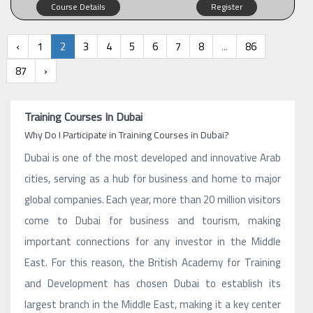
Course Details
Register
‹
1
2
3
4
5
6
7
8
...
86
87
›
Training Courses In Dubai
Why Do I Participate in Training Courses in Dubai?
Dubai is one of the most developed and innovative Arab
cities, serving as a hub for business and home to major
global companies. Each year, more than 20 million visitors
come to Dubai for business and tourism, making
important connections for any investor in the Middle
East. For this reason, the British Academy for Training
and Development has chosen Dubai to establish its
largest branch in the Middle East, making it a key center