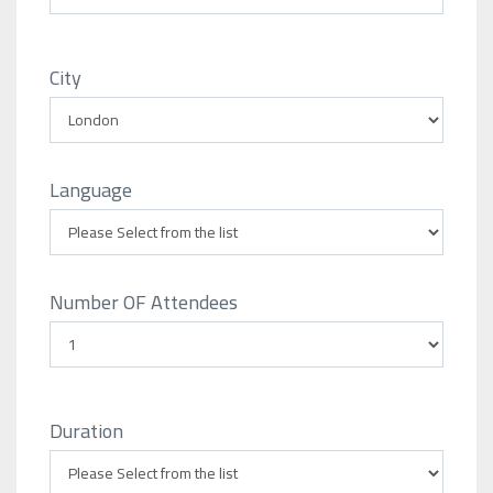
City
Language
Number OF Attendees
Duration