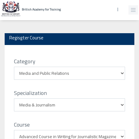
British Academy for Training
Regisgter Course
Category
Specialization
Course