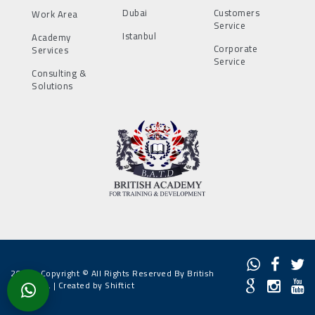
Dubai
Customers
Work Area
Service
Istanbul
Academy
Corporate
Services
Service
Consulting &
Solutions
2022 - Copyright © All Rights Reserved By British
Academy. |
Created by Shiftict