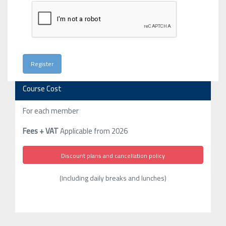
Course Cost
For each member
Fees + VAT
Applicable from 2026
Discount plans and cancellation policy
(Including daily breaks and lunches)