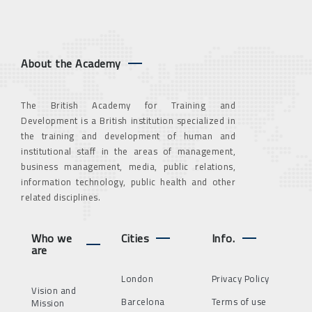
About the Academy
The British Academy for Training and
Development is a British institution specialized in
the training and development of human and
institutional staff in the areas of management,
business management, media, public relations,
information technology, public health and other
related disciplines.
Who we
Cities
Info.
are
London
Privacy Policy
Vision and
Barcelona
Terms of use
Mission