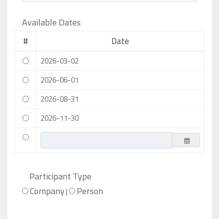
Available Dates
#
Date
2026-03-02
2026-06-01
2026-08-31
2026-11-30
Participant Type
Company
Person
|