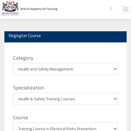
British Academy for Training
Regisgter Course
Category
Specialization
Course