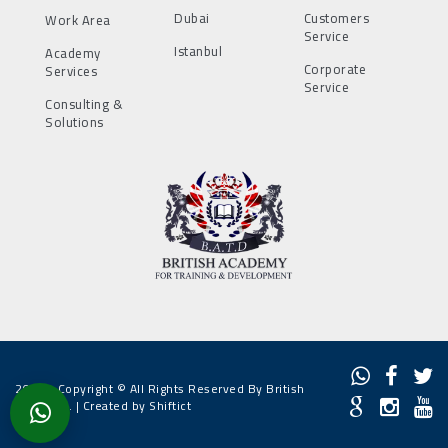
Dubai
Customers
Work Area
Service
Istanbul
Academy
Corporate
Services
Service
Consulting &
Solutions
2022 - Copyright © All Rights Reserved By British
Academy. |
Created by Shiftict