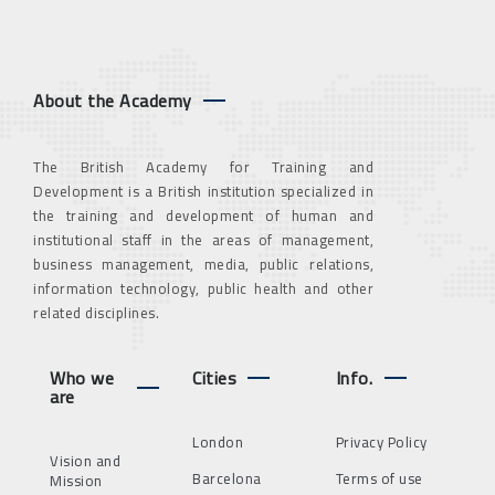
About the Academy
The British Academy for Training and
Development is a British institution specialized in
the training and development of human and
institutional staff in the areas of management,
business management, media, public relations,
information technology, public health and other
related disciplines.
Who we
Cities
Info.
are
London
Privacy Policy
Vision and
Barcelona
Terms of use
Mission