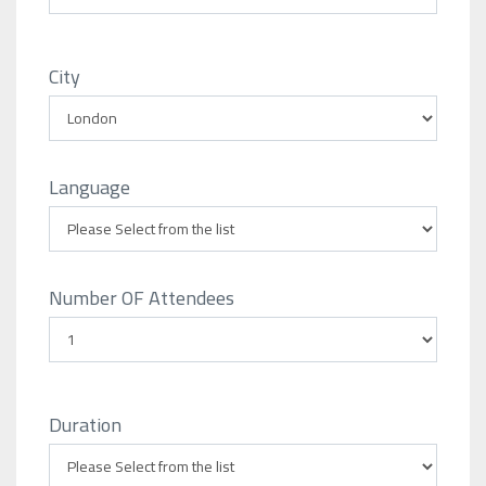
City
Language
Number OF Attendees
Duration