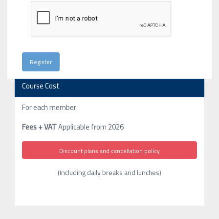
Course Cost
For each member
Fees + VAT
Applicable from 2026
Discount plans and cancellation policy
(Including daily breaks and lunches)