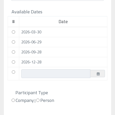
Available Dates
#
Date
2026-03-30
2026-06-29
2026-09-28
2026-12-28
Participant Type
Company
Person
|