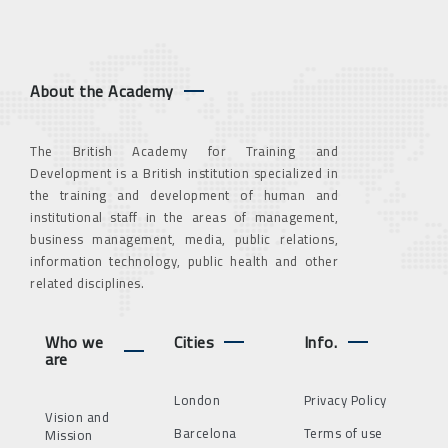
About the Academy
The British Academy for Training and
Development is a British institution specialized in
the training and development of human and
institutional staff in the areas of management,
business management, media, public relations,
information technology, public health and other
related disciplines.
Who we
Cities
Info.
are
London
Privacy Policy
Vision and
Barcelona
Terms of use
Mission