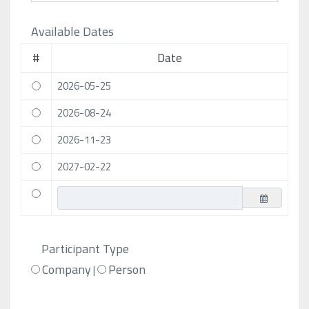
Available Dates
#
Date
2026-05-25
2026-08-24
2026-11-23
2027-02-22
Participant Type
Company
Person
|