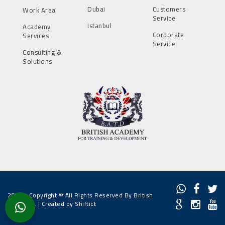
Dubai
Customers
Work Area
Service
Istanbul
Academy
Corporate
Services
Service
Consulting &
Solutions
2022 - Copyright © All Rights Reserved By British
Academy. |
Created by Shiftict