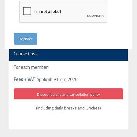
Course Cost
For each member
Fees + VAT
Applicable from 2026
Discount plans and cancellation policy
(Including daily breaks and lunches)