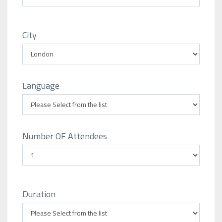
City
Language
Number OF Attendees
Duration