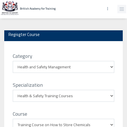
British Academy for Training
Regisgter Course
Category
Specialization
Course