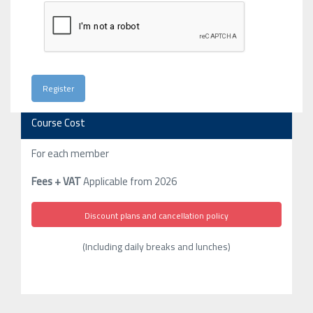
Course Cost
For each member
Fees + VAT
Applicable from 2026
Discount plans and cancellation policy
(Including daily breaks and lunches)