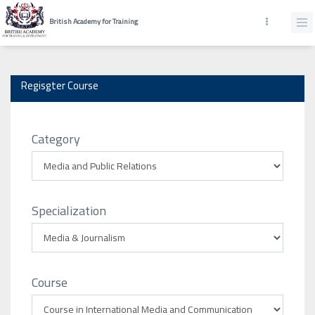
British Academy for Training
Regisgter Course
Category
Specialization
Course