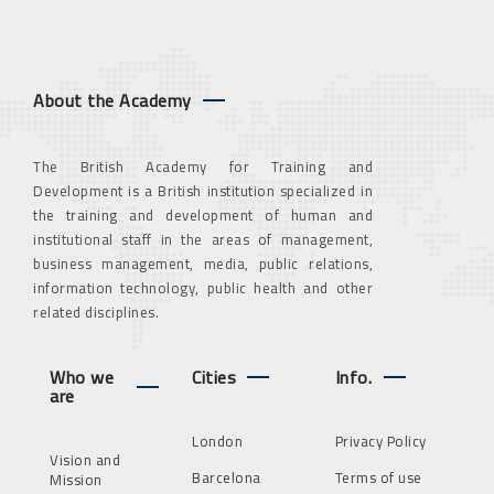
About the Academy
The British Academy for Training and
Development is a British institution specialized in
the training and development of human and
institutional staff in the areas of management,
business management, media, public relations,
information technology, public health and other
related disciplines.
Who we
Cities
Info.
are
London
Privacy Policy
Vision and
Barcelona
Terms of use
Mission