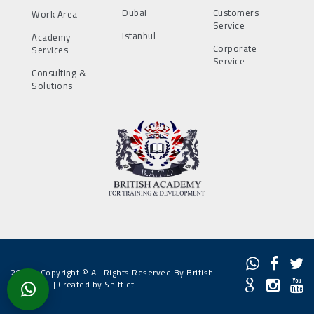
Dubai
Customers
Work Area
Service
Istanbul
Academy
Corporate
Services
Service
Consulting &
Solutions
2022 - Copyright © All Rights Reserved By British
Academy. |
Created by Shiftict