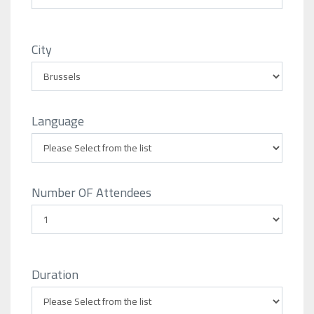
City
Language
Number OF Attendees
Duration