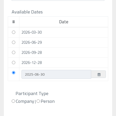
Available Dates
#
Date
2026-03-30
2026-06-29
2026-09-28
2026-12-28
Participant Type
Company
Person
|