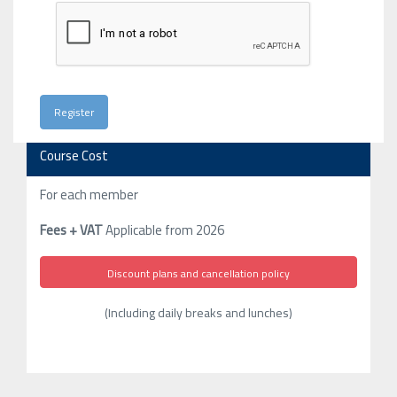
Course Cost
For each member
Fees + VAT
Applicable from 2026
Discount plans and cancellation policy
(Including daily breaks and lunches)