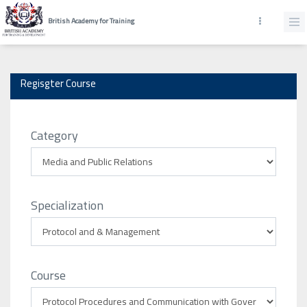
British Academy for Training
Regisgter Course
Category
Specialization
Course