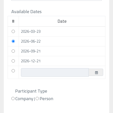
Available Dates
#
Date
2026-03-23
2026-06-22
2026-09-21
2026-12-21
Participant Type
Company
Person
|