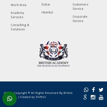
Dubai
Customers
Work Area
Service
Istanbul
Academy
Corporate
Services
Service
Consulting &
Solutions
2022 - Copyright © All Rights Reserved By British
Academy. |
Created by Shiftict