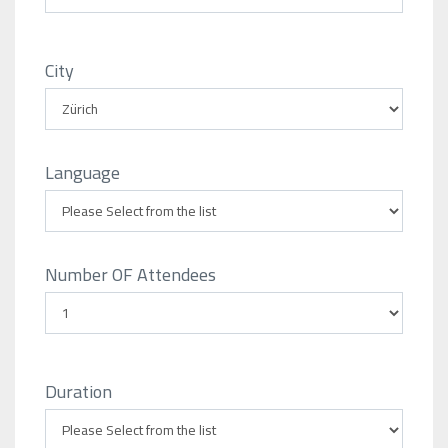
City
Language
Number OF Attendees
Duration