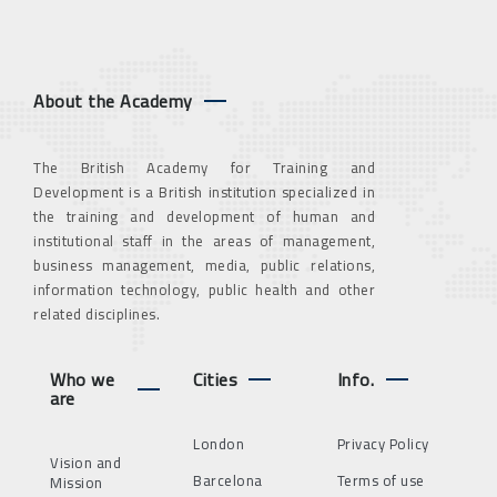
About the Academy
The British Academy for Training and
Development is a British institution specialized in
the training and development of human and
institutional staff in the areas of management,
business management, media, public relations,
information technology, public health and other
related disciplines.
Who we
Cities
Info.
are
London
Privacy Policy
Vision and
Barcelona
Terms of use
Mission