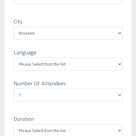
City
Language
Number OF Attendees
Duration