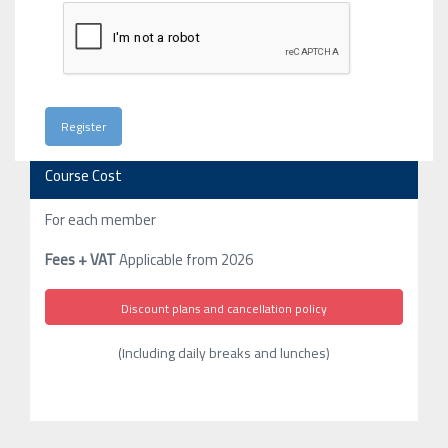
Course Cost
For each member
Fees + VAT
Applicable from 2026
Discount plans and cancellation policy
(Including daily breaks and lunches)