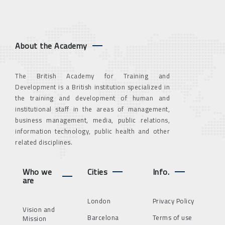
About the Academy
The British Academy for Training and
Development is a British institution specialized in
the training and development of human and
institutional staff in the areas of management,
business management, media, public relations,
information technology, public health and other
related disciplines.
Who we
Cities
Info.
are
London
Privacy Policy
Vision and
Barcelona
Terms of use
Mission