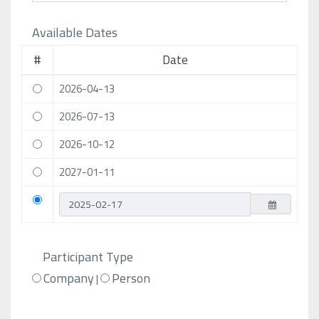
Available Dates
#
Date
2026-04-13
2026-07-13
2026-10-12
2027-01-11
Participant Type
Company
Person
|