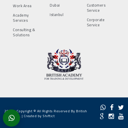
Dubai
Customers
Work Area
Service
Istanbul
Academy
Corporate
Services
Service
Consulting &
Solutions
2022 - Copyright © All Rights Reserved By British
Academy. |
Created by Shiftict