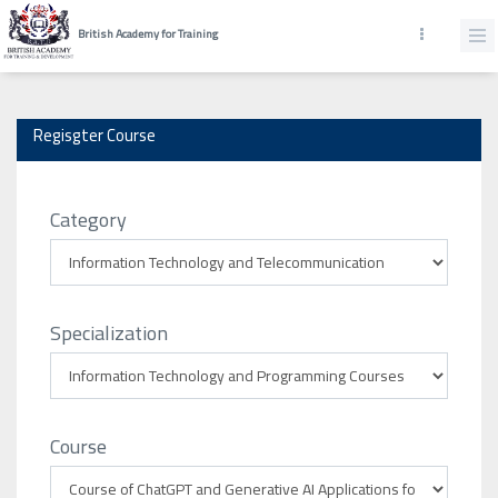
British Academy for Training
Regisgter Course
Category
Specialization
Course