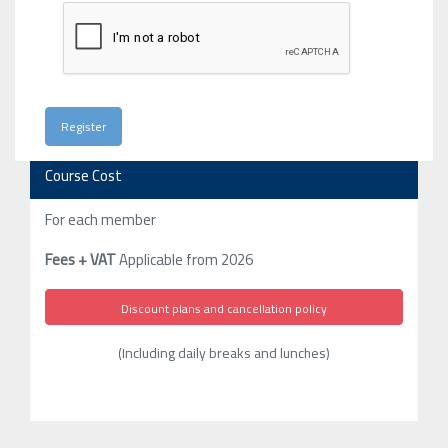
Course Cost
For each member
Fees + VAT
Applicable from 2026
Discount plans and cancellation policy
(Including daily breaks and lunches)