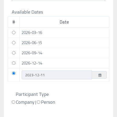
Available Dates
#
Date
2026-03-16
2026-06-15
2026-09-14
2026-12-14
Participant Type
Company
Person
|