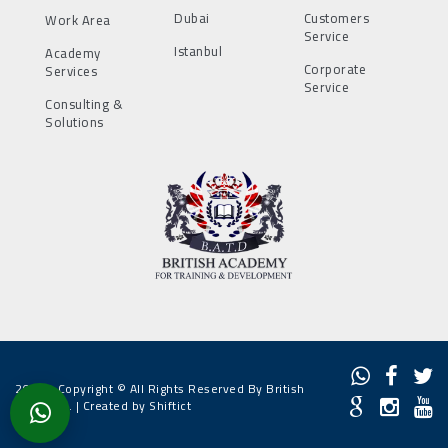
Dubai
Customers
Work Area
Service
Istanbul
Academy
Corporate
Services
Service
Consulting &
Solutions
2022 - Copyright © All Rights Reserved By British
Academy. |
Created by Shiftict