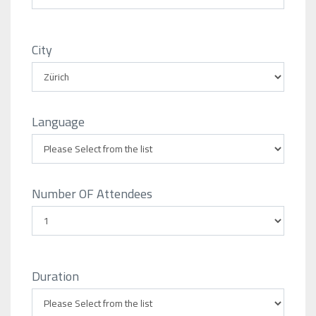
City
Language
Number OF Attendees
Duration