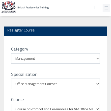
British Academy for Training
Regisgter Course
Category
Specialization
Course