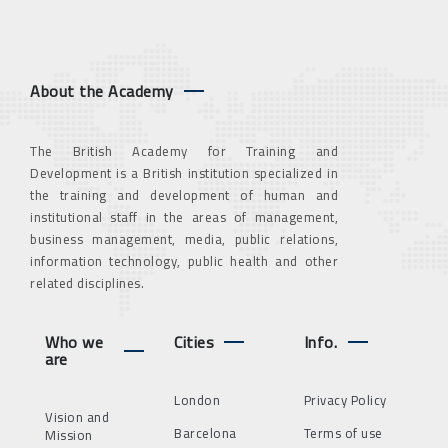
About the Academy
The British Academy for Training and
Development is a British institution specialized in
the training and development of human and
institutional staff in the areas of management,
business management, media, public relations,
information technology, public health and other
related disciplines.
Who we
Cities
Info.
are
London
Privacy Policy
Vision and
Barcelona
Terms of use
Mission