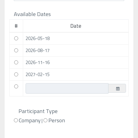
Available Dates
#
Date
2026-05-18
2026-08-17
2026-11-16
2027-02-15
Participant Type
Company
Person
|