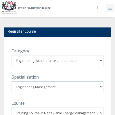
British Academy for Training
Regisgter Course
Category
Specialization
Course