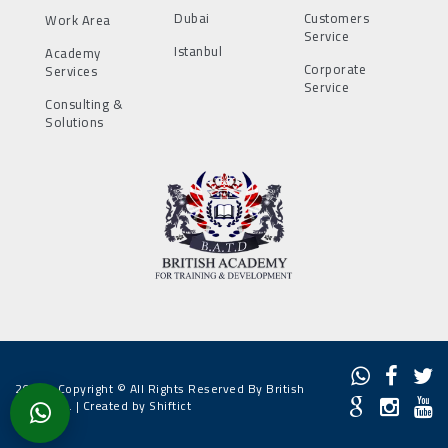
Dubai
Customers
Work Area
Service
Istanbul
Academy
Corporate
Services
Service
Consulting &
Solutions
2022 - Copyright © All Rights Reserved By British
Academy. |
Created by Shiftict