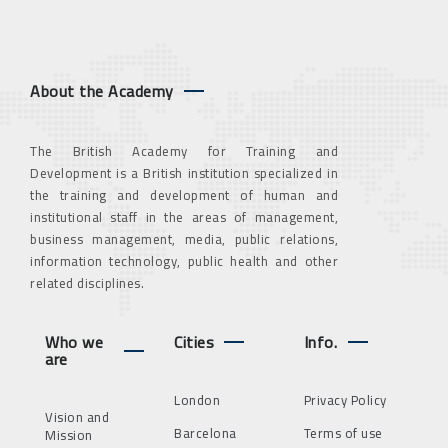
About the Academy
The British Academy for Training and
Development is a British institution specialized in
the training and development of human and
institutional staff in the areas of management,
business management, media, public relations,
information technology, public health and other
related disciplines.
Who we
Cities
Info.
are
London
Privacy Policy
Vision and
Barcelona
Terms of use
Mission