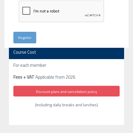
Course Cost
For each member
Fees + VAT
Applicable from 2026
Discount plans and cancellation policy
(Including daily breaks and lunches)