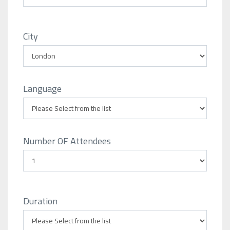
City
Language
Number OF Attendees
Duration