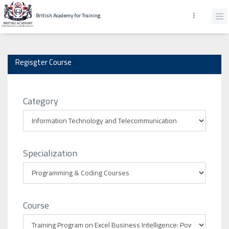
British Academy for Training
Regisgter Course
Category
Specialization
Course