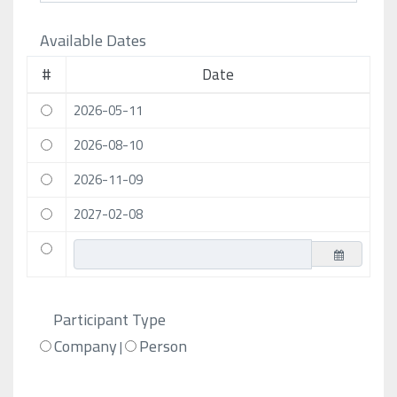
Available Dates
#
Date
2026-05-11
2026-08-10
2026-11-09
2027-02-08
Participant Type
Company
Person
|