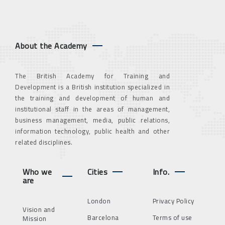
About the Academy
The British Academy for Training and
Development is a British institution specialized in
the training and development of human and
institutional staff in the areas of management,
business management, media, public relations,
information technology, public health and other
related disciplines.
Who we
Cities
Info.
are
London
Privacy Policy
Vision and
Barcelona
Terms of use
Mission