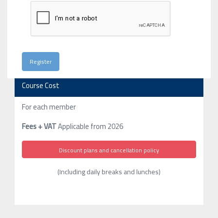
Course Cost
For each member
Fees + VAT
Applicable from 2026
Discount plans and cancellation policy
(Including daily breaks and lunches)