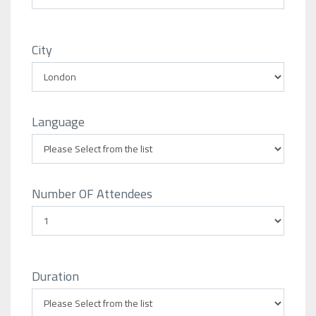
City
Language
Number OF Attendees
Duration