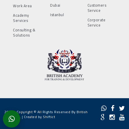
Dubai
Customers
Work Area
Service
Istanbul
Academy
Corporate
Services
Service
Consulting &
Solutions
2022 - Copyright © All Rights Reserved By British
Academy. |
Created by Shiftict