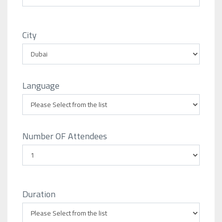
City
Language
Number OF Attendees
Duration