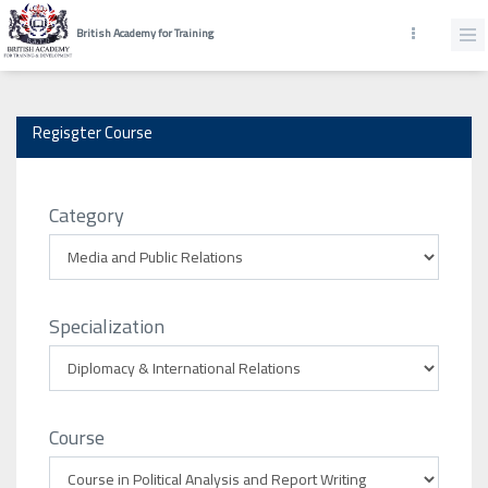
British Academy for Training
Regisgter Course
Category
Specialization
Course