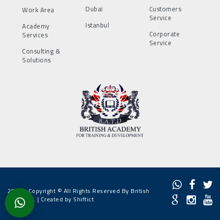
Dubai
Customers
Work Area
Service
Istanbul
Academy
Corporate
Services
Service
Consulting &
Solutions
2022 - Copyright © All Rights Reserved By British
Academy. |
Created by Shiftict