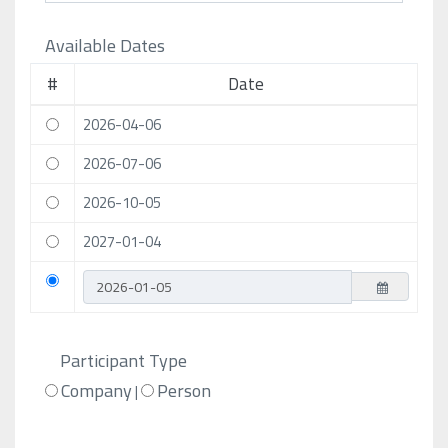
Available Dates
#
Date
2026-04-06
2026-07-06
2026-10-05
2027-01-04
Participant Type
Company
Person
|