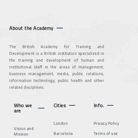
About the Academy
The British Academy for Training and
Development is a British institution specialized in
the training and development of human and
institutional staff in the areas of management,
business management, media, public relations,
information technology, public health and other
related disciplines.
Who we
Cities
Info.
are
London
Privacy Policy
Vision and
Barcelona
Terms of use
Mission