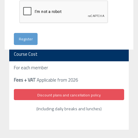
Course Cost
For each member
Fees + VAT
Applicable from 2026
Discount plans and cancellation policy
(Including daily breaks and lunches)