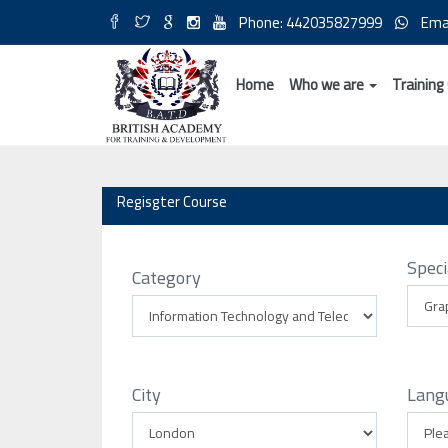
Phone: 442035827999
Ema
Home
Who we are
Training
Regisgter Course
Speci
Category
City
Lang