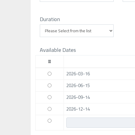
Duration
Available Dates
#
2026-03-16
2026-06-15
2026-09-14
2026-12-14