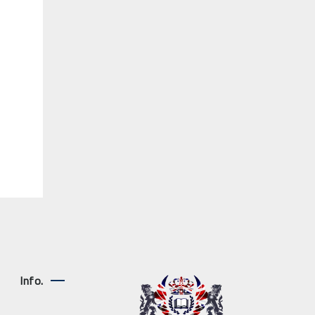
Info.