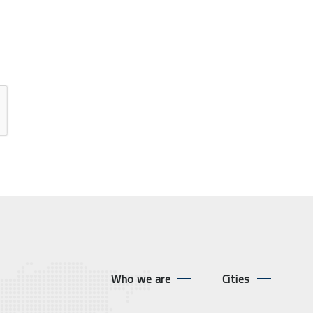
Who we are
Cities