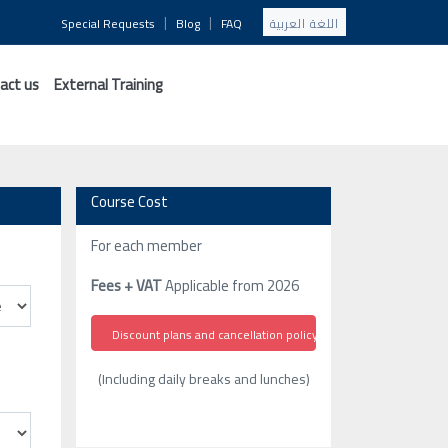
|
|
Special Requests
Blog
FAQ
اللغة العربية
act us
External Training
Course Cost
For each member
Fees + VAT
Applicable from 2026
Discount plans and cancellation policy
(Including daily breaks and lunches)