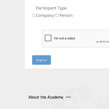
Participant Type
Company
Person
|
About the Academy