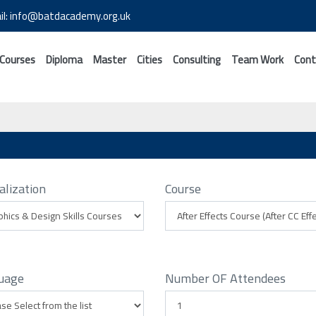
il: info@batdacademy.org.uk
 Courses
Diploma
Master
Cities
Consulting
Team Work
Cont
alization
Course
uage
Number OF Attendees