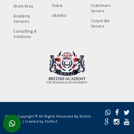
Dubai
Customers
Work Area
Service
Istanbul
Academy
Corporate
Services
Service
Consulting &
Solutions
2022 - Copyright © All Rights Reserved By British
Academy. |
Created by Shiftict