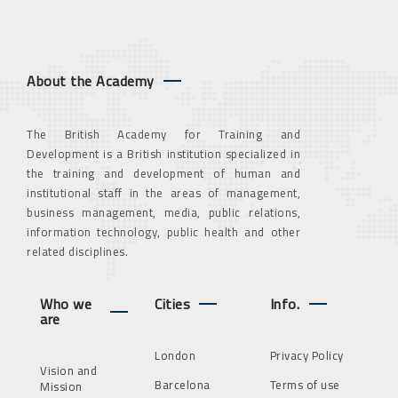
About the Academy
The British Academy for Training and
Development is a British institution specialized in
the training and development of human and
institutional staff in the areas of management,
business management, media, public relations,
information technology, public health and other
related disciplines.
Who we
Cities
Info.
are
London
Privacy Policy
Vision and
Barcelona
Terms of use
Mission