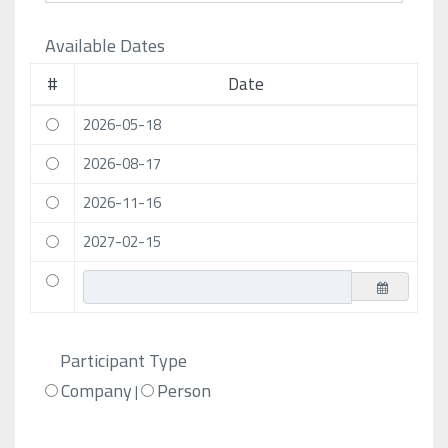
Available Dates
#
Date
2026-05-18
2026-08-17
2026-11-16
2027-02-15
Participant Type
Company
Person
|