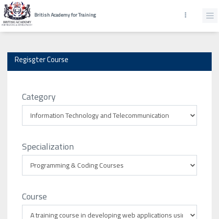
British Academy for Training
Regisgter Course
Category
Specialization
Course