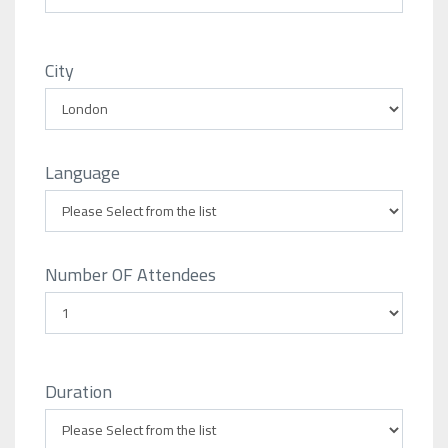
City
Language
Number OF Attendees
Duration