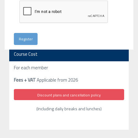
Course Cost
For each member
Fees + VAT
Applicable from 2026
Discount plans and cancellation policy
(Including daily breaks and lunches)