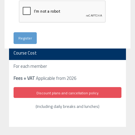
Course Cost
For each member
Fees + VAT
Applicable from 2026
Discount plans and cancellation policy
(Including daily breaks and lunches)