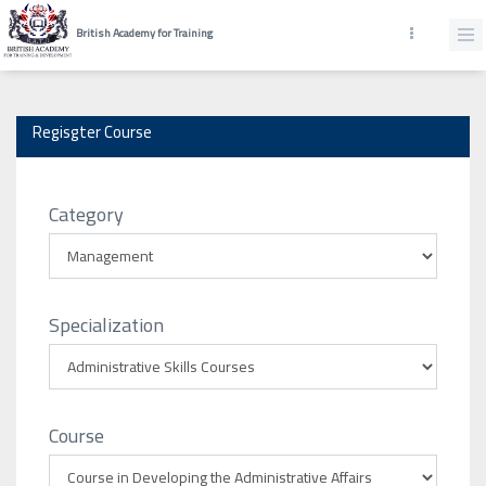
British Academy for Training
Regisgter Course
Category
Specialization
Course