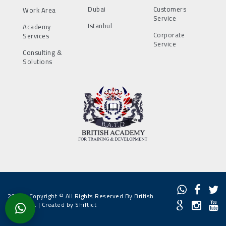
Dubai
Customers
Work Area
Service
Istanbul
Academy
Corporate
Services
Service
Consulting &
Solutions
2022 - Copyright © All Rights Reserved By British
Academy. |
Created by Shiftict