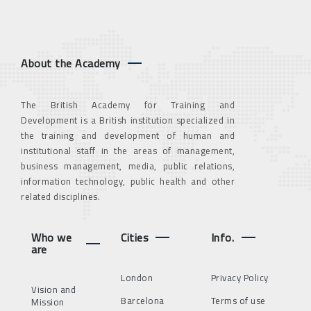
About the Academy
The British Academy for Training and
Development is a British institution specialized in
the training and development of human and
institutional staff in the areas of management,
business management, media, public relations,
information technology, public health and other
related disciplines.
Who we
Cities
Info.
are
London
Privacy Policy
Vision and
Barcelona
Terms of use
Mission