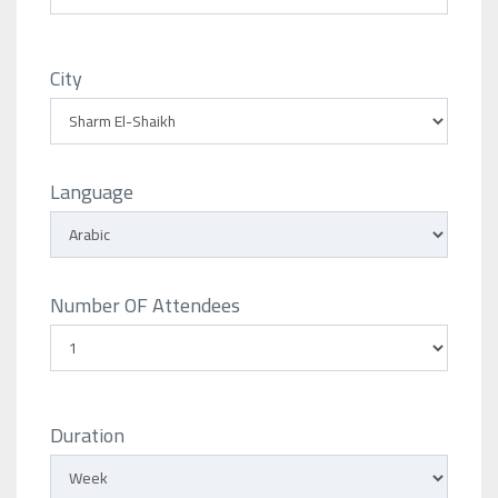
City
Language
Number OF Attendees
Duration