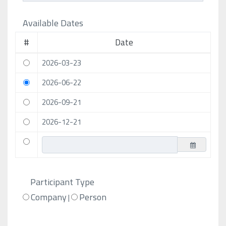
Available Dates
#
Date
2026-03-23
2026-06-22
2026-09-21
2026-12-21
Participant Type
Company
Person
|