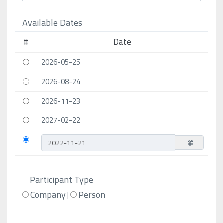
Available Dates
#
Date
2026-05-25
2026-08-24
2026-11-23
2027-02-22
Participant Type
Company
Person
|