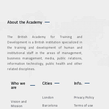
About the Academy
The British Academy for Training and
Development is a British institution specialized in
the training and development of human and
institutional staff in the areas of management,
business management, media, public relations,
information technology, public health and other
related disciplines.
Who we
Cities
Info.
are
London
Privacy Policy
Vision and
Barcelona
Terms of use
Mission