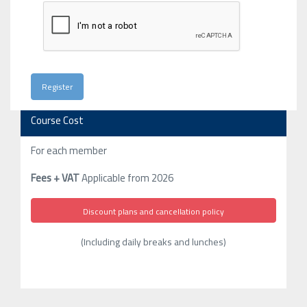
Course Cost
For each member
Fees + VAT
Applicable from 2026
Discount plans and cancellation policy
(Including daily breaks and lunches)