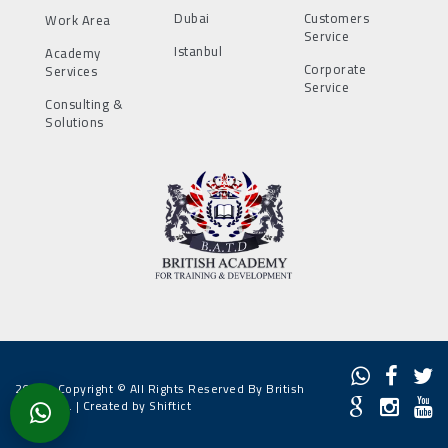
Dubai
Customers
Work Area
Service
Istanbul
Academy
Corporate
Services
Service
Consulting &
Solutions
2022 - Copyright © All Rights Reserved By British
Academy. |
Created by Shiftict