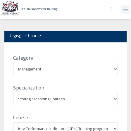
British Academy for Training
Regisgter Course
Category
Specialization
Course