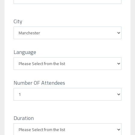
City
Language
Number OF Attendees
Duration