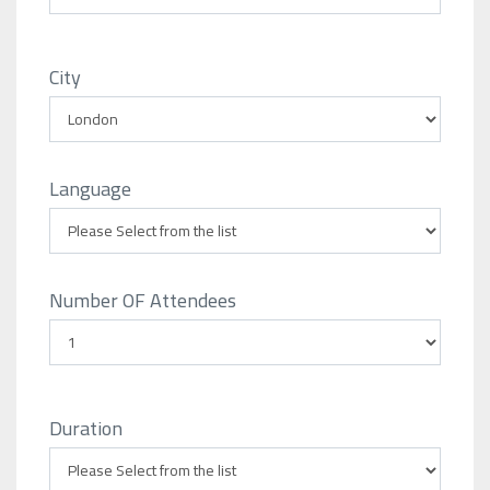
City
Language
Number OF Attendees
Duration