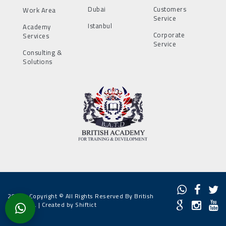
Dubai
Customers
Work Area
Service
Istanbul
Academy
Corporate
Services
Service
Consulting &
Solutions
2022 - Copyright © All Rights Reserved By British
Academy. |
Created by Shiftict