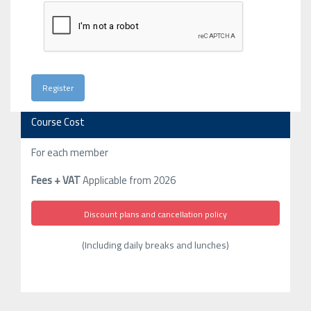
Course Cost
For each member
Fees + VAT
Applicable from 2026
Discount plans and cancellation policy
(Including daily breaks and lunches)