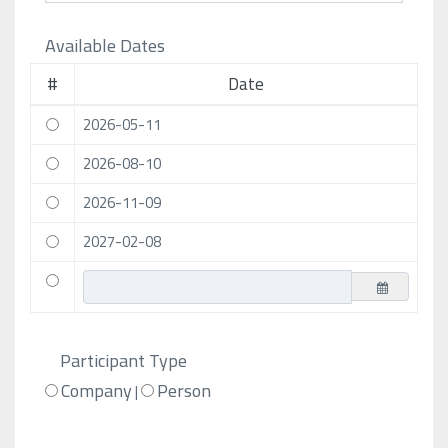
Available Dates
#
Date
2026-05-11
2026-08-10
2026-11-09
2027-02-08
Participant Type
Company
Person
|