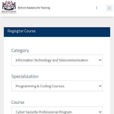
British Academy for Training
Regisgter Course
Category
Specialization
Course