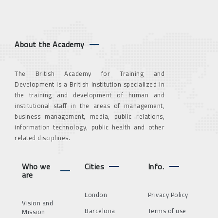
About the Academy
The British Academy for Training and
Development is a British institution specialized in
the training and development of human and
institutional staff in the areas of management,
business management, media, public relations,
information technology, public health and other
related disciplines.
Who we
Cities
Info.
are
London
Privacy Policy
Vision and
Barcelona
Terms of use
Mission