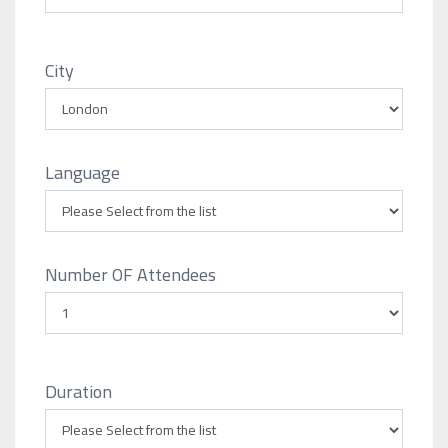
City
Language
Number OF Attendees
Duration