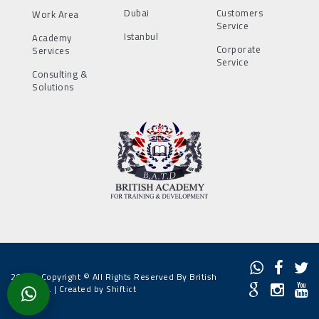
Dubai
Customers
Work Area
Service
Istanbul
Academy
Corporate
Services
Service
Consulting &
Solutions
2022 - Copyright © All Rights Reserved By British
Academy. |
Created by Shiftict