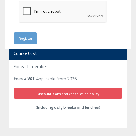
Course Cost
For each member
Fees + VAT
Applicable from 2026
Discount plans and cancellation policy
(Including daily breaks and lunches)