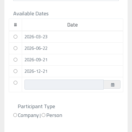
Available Dates
#
Date
2026-03-23
2026-06-22
2026-09-21
2026-12-21
Participant Type
Company
Person
|