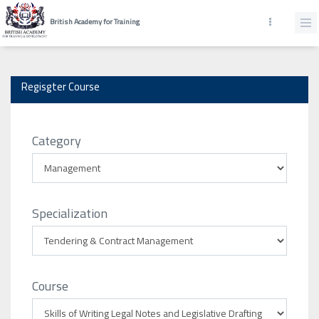
British Academy for Training
Regisgter Course
Category
Specialization
Course