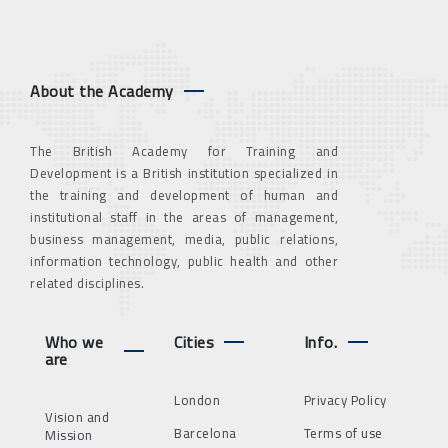
About the Academy
The British Academy for Training and
Development is a British institution specialized in
the training and development of human and
institutional staff in the areas of management,
business management, media, public relations,
information technology, public health and other
related disciplines.
Who we
Cities
Info.
are
London
Privacy Policy
Vision and
Barcelona
Terms of use
Mission