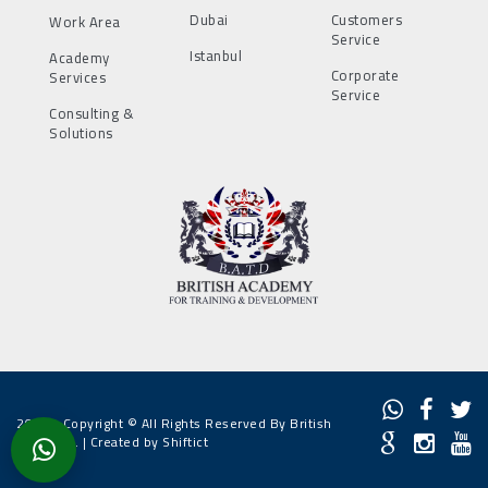
Dubai
Customers
Work Area
Service
Istanbul
Academy
Corporate
Services
Service
Consulting &
Solutions
2022 - Copyright © All Rights Reserved By British
Academy. |
Created by Shiftict