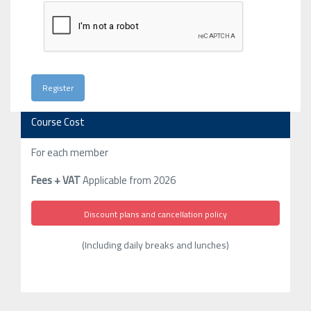
Course Cost
For each member
Fees + VAT
Applicable from 2026
Discount plans and cancellation policy
(Including daily breaks and lunches)