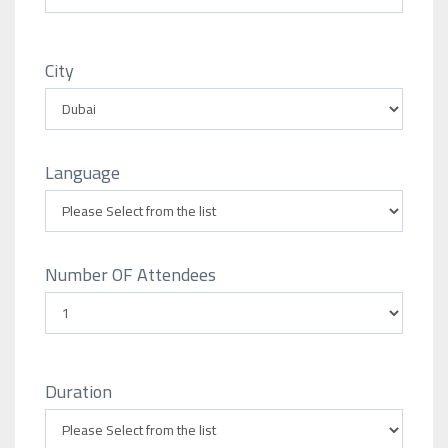
City
Language
Number OF Attendees
Duration