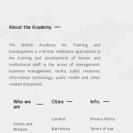
About the Academy
The British Academy for Training and
Development is a British institution specialized in
the training and development of human and
institutional staff in the areas of management,
business management, media, public relations,
information technology, public health and other
related disciplines.
Who we
Cities
Info.
are
London
Privacy Policy
Vision and
Barcelona
Terms of use
Mission