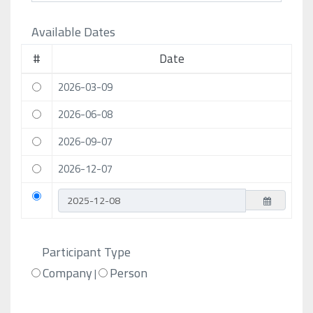
Available Dates
#
Date
2026-03-09
2026-06-08
2026-09-07
2026-12-07
Participant Type
Company
Person
|