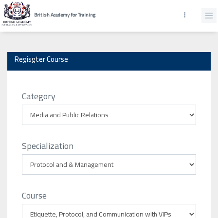
British Academy for Training
Regisgter Course
Category
Specialization
Course