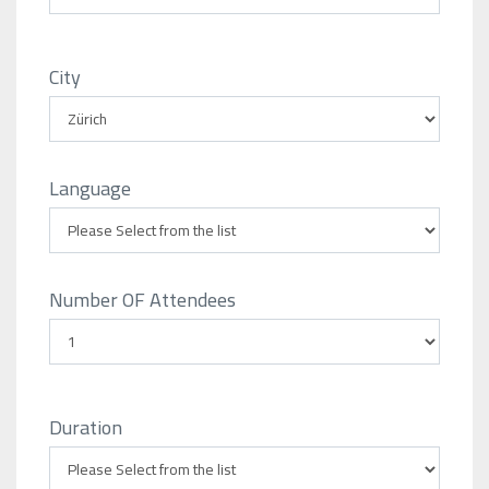
City
Language
Number OF Attendees
Duration