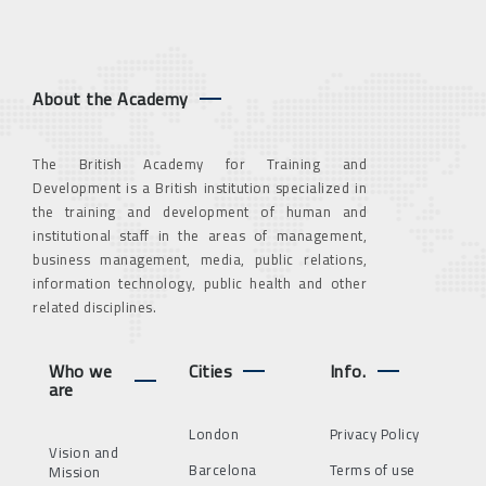
About the Academy
The British Academy for Training and
Development is a British institution specialized in
the training and development of human and
institutional staff in the areas of management,
business management, media, public relations,
information technology, public health and other
related disciplines.
Who we
Cities
Info.
are
London
Privacy Policy
Vision and
Barcelona
Terms of use
Mission