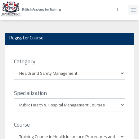
British Academy for Training
Regisgter Course
Category
Specialization
Course