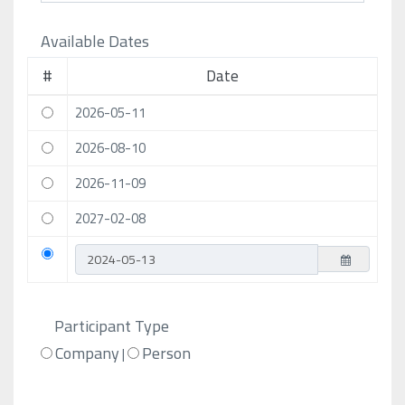
Available Dates
#
Date
2026-05-11
2026-08-10
2026-11-09
2027-02-08
Participant Type
Company
Person
|