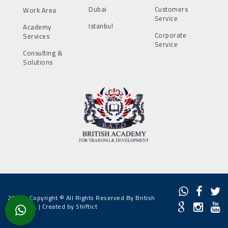
Dubai
Customers
Work Area
Service
Istanbul
Academy
Corporate
Services
Service
Consulting &
Solutions
2022 - Copyright © All Rights Reserved By British
Academy. |
Created by Shiftict