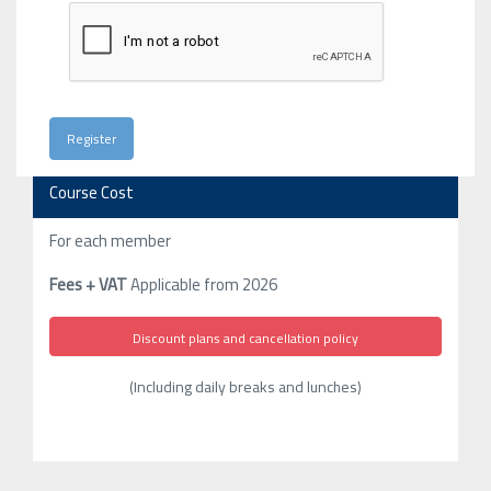
Course Cost
For each member
Fees + VAT
Applicable from 2026
Discount plans and cancellation policy
(Including daily breaks and lunches)