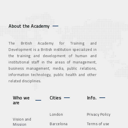
About the Academy
The British Academy for Training and
Development is a British institution specialized in
the training and development of human and
institutional staff in the areas of management,
business management, media, public relations,
information technology, public health and other
related disciplines.
Who we
Cities
Info.
are
London
Privacy Policy
Vision and
Barcelona
Terms of use
Mission