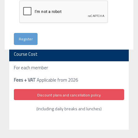
Course Cost
For each member
Fees + VAT
Applicable from 2026
Discount plans and cancellation policy
(Including daily breaks and lunches)