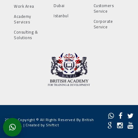
Dubai
Customers
Work Area
Service
Istanbul
Academy
Corporate
Services
Service
Consulting &
Solutions
2022 - Copyright © All Rights Reserved By British
Academy. |
Created by Shiftict