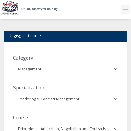
British Academy for Training
Regisgter Course
Category
Specialization
Course