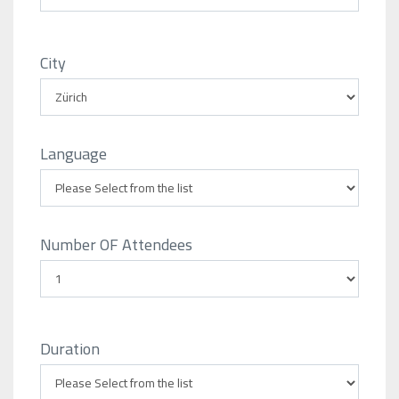
City
Language
Number OF Attendees
Duration