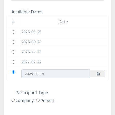
Available Dates
#
Date
2026-05-25
2026-08-24
2026-11-23
2027-02-22
Participant Type
Company
Person
|