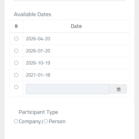
Available Dates
#
Date
2026-04-20
2026-07-20
2026-10-19
2027-01-18
Participant Type
Company
Person
|