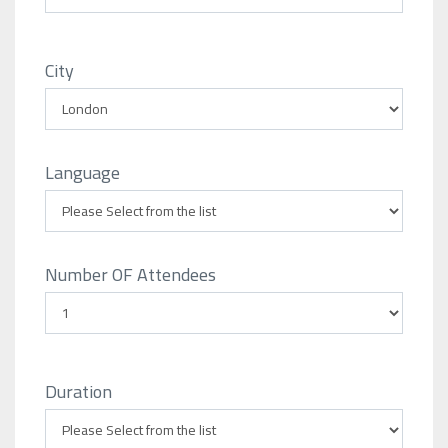
City
Language
Number OF Attendees
Duration