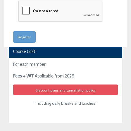
Course Cost
For each member
Fees + VAT
Applicable from 2026
Discount plans and cancellation policy
(Including daily breaks and lunches)