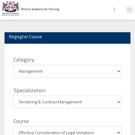
British Academy for Training
Regisgter Course
Category
Specialization
Course