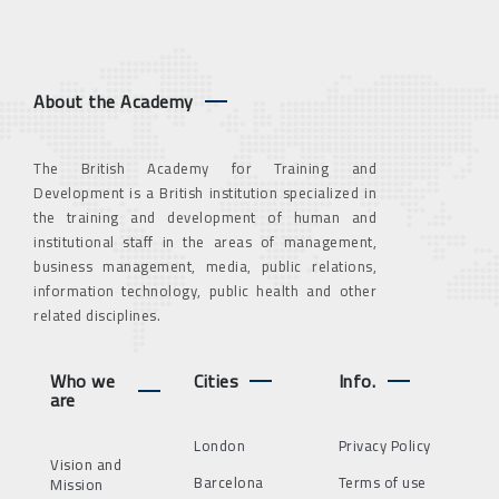
About the Academy
The British Academy for Training and
Development is a British institution specialized in
the training and development of human and
institutional staff in the areas of management,
business management, media, public relations,
information technology, public health and other
related disciplines.
Who we
Cities
Info.
are
London
Privacy Policy
Vision and
Barcelona
Terms of use
Mission