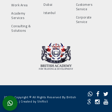
Dubai
Customers
Work Area
Service
Istanbul
Academy
Corporate
Services
Service
Consulting &
Solutions
2022 - Copyright © All Rights Reserved By British
Academy. |
Created by Shiftict