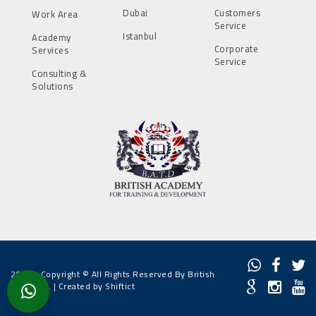
Dubai
Customers
Work Area
Service
Istanbul
Academy
Corporate
Services
Service
Consulting &
Solutions
2022 - Copyright © All Rights Reserved By British
Academy. |
Created by Shiftict