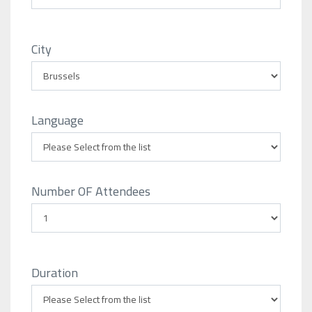
City
Language
Number OF Attendees
Duration