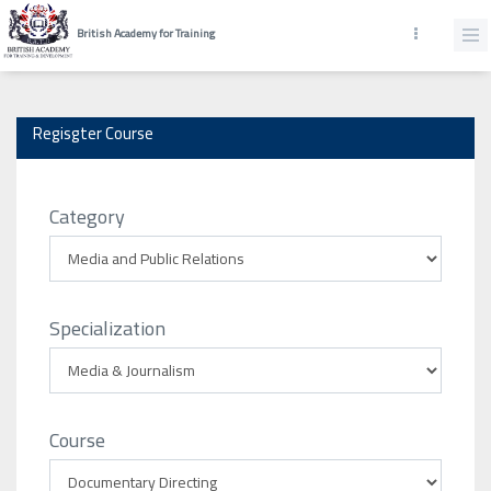
British Academy for Training
Regisgter Course
Category
Specialization
Course