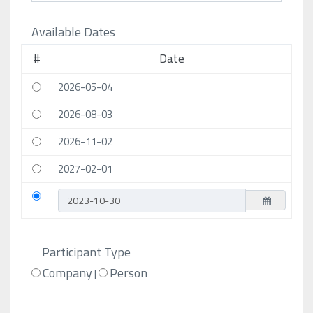
Available Dates
#
Date
2026-05-04
2026-08-03
2026-11-02
2027-02-01
Participant Type
Company
Person
|