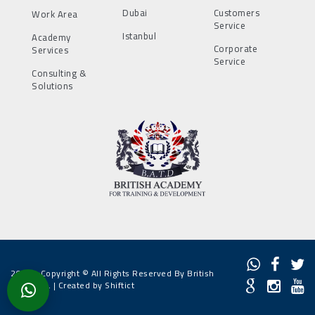
Dubai
Customers
Work Area
Service
Istanbul
Academy
Corporate
Services
Service
Consulting &
Solutions
2022 - Copyright © All Rights Reserved By British
Academy. |
Created by Shiftict