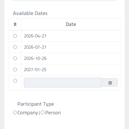
Available Dates
#
Date
2026-04-27
2026-07-27
2026-10-26
2027-01-25
Participant Type
Company
Person
|