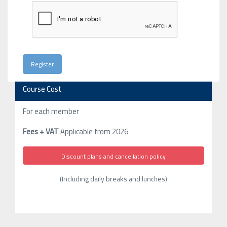
Course Cost
For each member
Fees + VAT
Applicable from 2026
Discount plans and cancellation policy
(Including daily breaks and lunches)