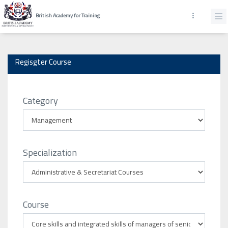
British Academy for Training
Regisgter Course
Category
Specialization
Course