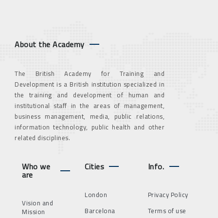
About the Academy
The British Academy for Training and
Development is a British institution specialized in
the training and development of human and
institutional staff in the areas of management,
business management, media, public relations,
information technology, public health and other
related disciplines.
Who we
Cities
Info.
are
London
Privacy Policy
Vision and
Barcelona
Terms of use
Mission