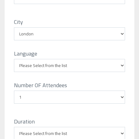
City
Language
Number OF Attendees
Duration