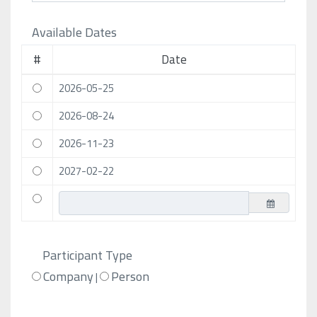
Available Dates
#
Date
2026-05-25
2026-08-24
2026-11-23
2027-02-22
Participant Type
Company
Person
|