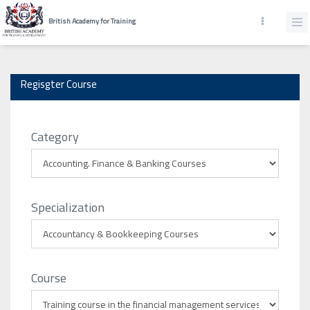
British Academy for Training
Regisgter Course
Category
Specialization
Course