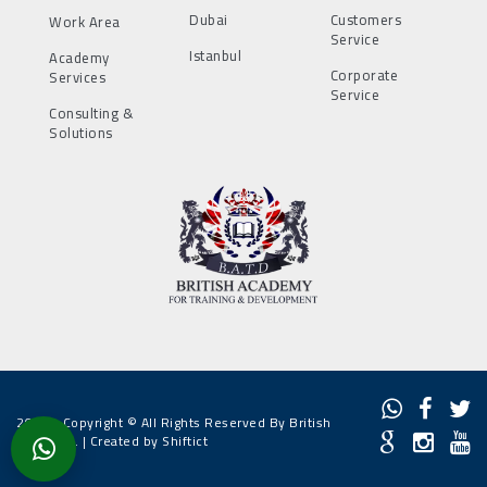
Dubai
Customers
Work Area
Service
Istanbul
Academy
Corporate
Services
Service
Consulting &
Solutions
2022 - Copyright © All Rights Reserved By British
Academy. |
Created by Shiftict