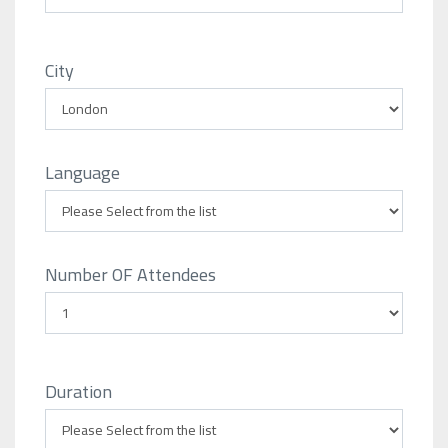
City
Language
Number OF Attendees
Duration