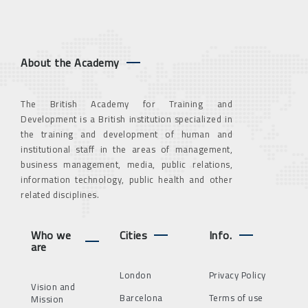
About the Academy
The British Academy for Training and
Development is a British institution specialized in
the training and development of human and
institutional staff in the areas of management,
business management, media, public relations,
information technology, public health and other
related disciplines.
Who we
Cities
Info.
are
London
Privacy Policy
Vision and
Barcelona
Terms of use
Mission