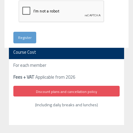
Course Cost
For each member
Fees + VAT
Applicable from 2026
Discount plans and cancellation policy
(Including daily breaks and lunches)