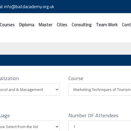
il: info@batdacademy.org.uk
 Courses
Diploma
Master
Cities
Consulting
Team Work
Cont
alization
Course
uage
Number OF Attendees