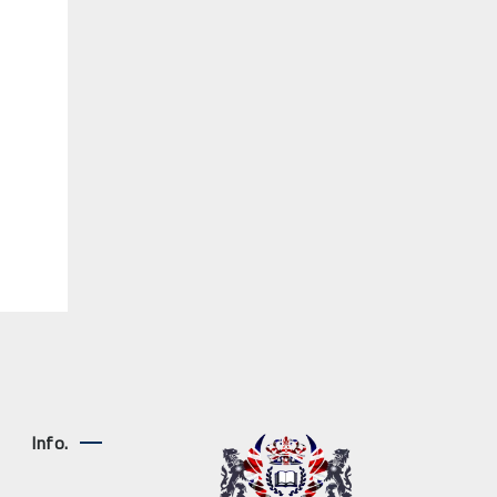
Info.