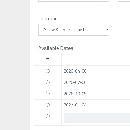
Duration
Available Dates
#
2026-04-06
2026-07-06
2026-10-05
2027-01-04