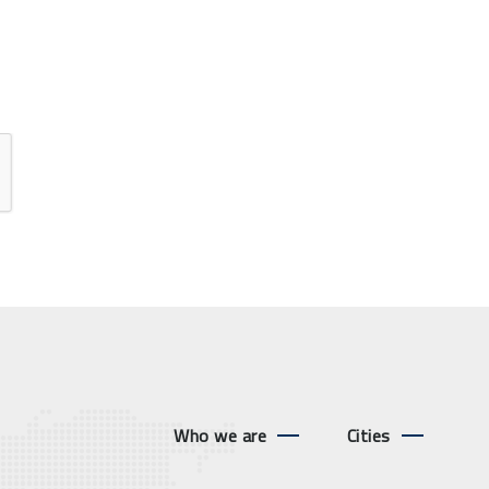
Who we are
Cities