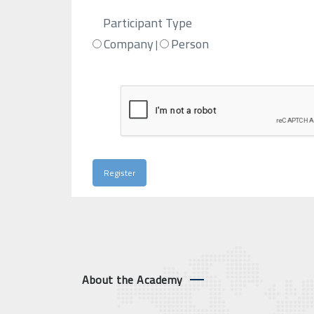
Participant Type
Company
Person
|
About the Academy