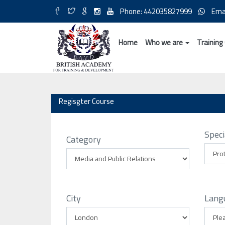
Phone: 442035827999
Ema
Home
Who we are
Training
Regisgter Course
Speci
Category
City
Lang