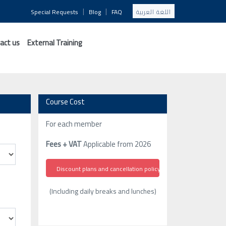
|
|
Special Requests
Blog
FAQ
اللغة العربية
act us
External Training
Course Cost
For each member
Fees + VAT
Applicable from 2026
Discount plans and cancellation policy
(Including daily breaks and lunches)