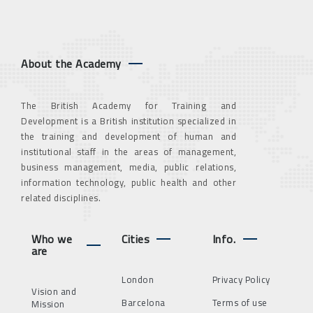
About the Academy
The British Academy for Training and
Development is a British institution specialized in
the training and development of human and
institutional staff in the areas of management,
business management, media, public relations,
information technology, public health and other
related disciplines.
Who we
Cities
Info.
are
London
Privacy Policy
Vision and
Barcelona
Terms of use
Mission