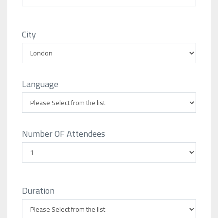
City
Language
Number OF Attendees
Duration