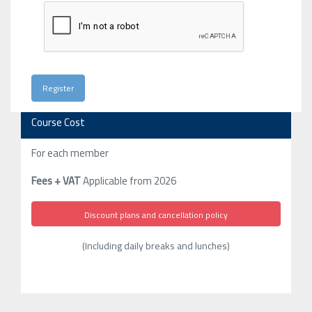
Course Cost
For each member
Fees + VAT
Applicable from 2026
Discount plans and cancellation policy
(Including daily breaks and lunches)