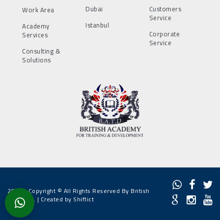
Dubai
Customers
Work Area
Service
Istanbul
Academy
Corporate
Services
Service
Consulting &
Solutions
2022 - Copyright © All Rights Reserved By British
Academy. |
Created by Shiftict