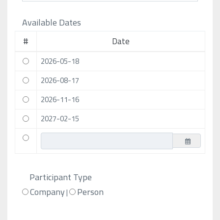
Available Dates
#
Date
2026-05-18
2026-08-17
2026-11-16
2027-02-15
Participant Type
Company
Person
|