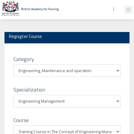
British Academy for Training
Regisgter Course
Category
Specialization
Course