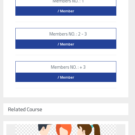
Members NO. : 1
/ Member
Members NO. : 2 - 3
/ Member
Members NO. : + 3
/ Member
Related Course