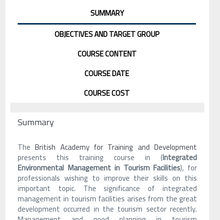
SUMMARY
OBJECTIVES AND TARGET GROUP
COURSE CONTENT
COURSE DATE
COURSE COST
Summary
The
British Academy for Training and Development
presents this training course in (
Integrated
Environmental Management in Tourism Facilities
), for
professionals wishing to improve their skills on this
important topic. The significance of integrated
management in tourism facilities arises from the great
development occurred in the tourism sector recently.
Management and good planning in tourism