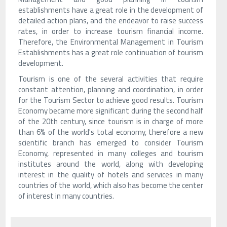
establishments have a great role in the development of
detailed action plans, and the endeavor to raise success
rates, in order to increase tourism financial income.
Therefore, the Environmental Management in Tourism
Establishments has a great role continuation of tourism
development.
Tourism is one of the several activities that require
constant attention, planning and coordination, in order
for the Tourism Sector to achieve good results. Tourism
Economy became more significant during the second half
of the 20th century, since tourism is in charge of more
than 6% of the world's total economy, therefore a new
scientific branch has emerged to consider Tourism
Economy, represented in many colleges and tourism
institutes around the world, along with developing
interest in the quality of hotels and services in many
countries of the world, which also has become the center
of interest in many countries.