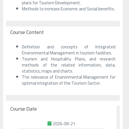
plans for Tourism Development.
Methods to increase Economic and Social benefits.
Course Content
Definition and concepts of Integrated
Environmental Management in tourism facilities.
Tourism and Hospitality Plans, and research
methods of the related information, data,
statistics, maps and charts.
The relevance of Environmental Management for
optimal integration of the Tourism Sector.
Course Date
2026-09-21