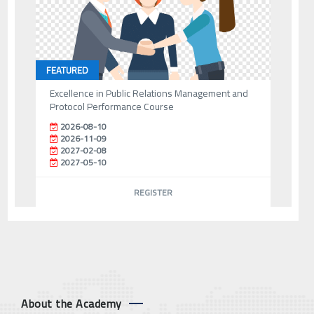
FEATURED
Excellence in Public Relations Management and
Protocol Performance Course
2026-08-10
2026-11-09
2027-02-08
2027-05-10
REGISTER
About the Academy