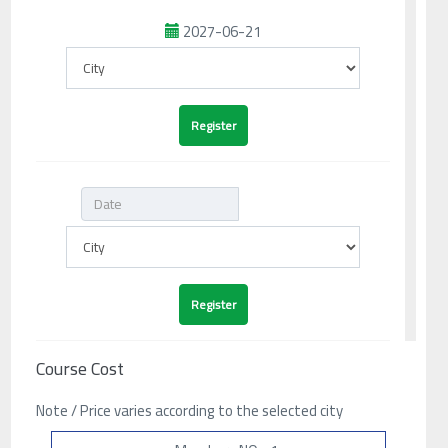
2027-06-21
Course Cost
Note / Price varies according to the selected city