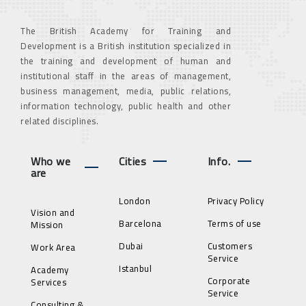
The British Academy for Training and
Development is a British institution specialized in
the training and development of human and
institutional staff in the areas of management,
business management, media, public relations,
information technology, public health and other
related disciplines.
Who we
Cities
Info.
are
London
Privacy Policy
Vision and
Barcelona
Terms of use
Mission
Dubai
Customers
Work Area
Service
Istanbul
Academy
Corporate
Services
Service
Consulting &