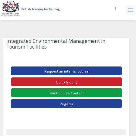
British Academy for Training
Integrated Environmental Management in
Tourism Facilities
Request an internal course
Quick Inquiry
Print Course Content
Register