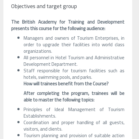
Objectives and target group
The British Academy for Training and Development
presents this course for the following audience:
Managers and owners of Tourism Enterprises, in
order to upgrade their facilities into world class
organizations.
All personnel in Hotel Tourism and Administrative
Development Department.
Staff responsible for tourism facilities such as
hotels, swimming pools, and parks.
How will trainees benefit from the Course?
After completing the program, trainees will be
able to master the following topics:
Principles of Ideal Management of Tourism
Establishments.
Coordination and proper handling of all guests,
visitors, and clients.
Tourism planning and provision of suitable action