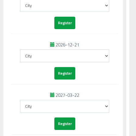
2026-12-21
2027-03-22